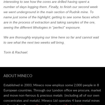
interesting to see how the cores are drilled having spent a
number of days logging them. Finally, to finish our second week
we went underground in the main section of Rudnik mine. To
name just some of the highlight; getting to see some faces which
are in the process of extraction and taking samples of the ore,
seeing the different lithologies in “perfect” exposure.
We are thoroughly enjoying our time here so far and cannot wait
to see what the next two weeks will bring.
Torin & Rachael.
ABOUT MINECO
Established in 2003, Mineco now employs some 2,000 people in 8
European countries. Through our London office we procure, market
and move non-ferrous & precious metals (including all of our own
concentrates and metals). Mineco Ltd operates 4 base metal mines