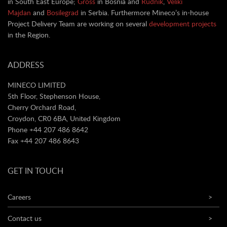
in South East Europe;
Gross
in Bosnia and
Rudnik
,
Veliki
Majdan
and
Bosilegrad
in Serbia. Furthermore Mineco’s in-house
Project Delivery Team are working on several
development projects
in the Region.
ADDRESS
MINECO LIMITED
5th Floor, Stephenson House,
Cherry Orchard Road,
Croydon, CR0 6BA, United Kingdom
Phone +44 207 486 8642
Fax +44 207 486 8643
GET IN TOUCH
Careers
>
Contact us
>