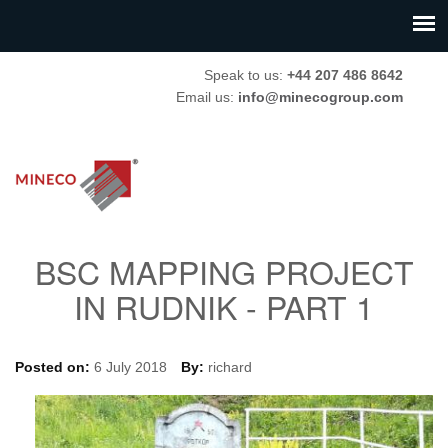
Speak to us:
+44 207 486 8642
Email us:
info@minecogroup.com
BSC MAPPING PROJECT
IN RUDNIK - PART 1
Posted on:
6 July 2018
By:
richard