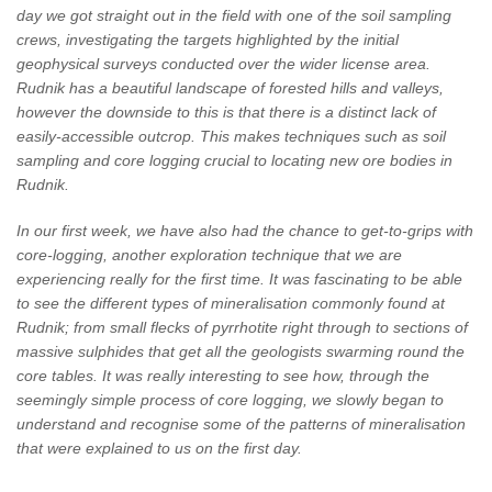
day we got straight out in the field with one of the soil sampling
crews, investigating the targets highlighted by the initial
geophysical surveys conducted over the wider license area.
Rudnik has a beautiful landscape of forested hills and valleys,
however the downside to this is that there is a distinct lack of
easily-accessible outcrop. This makes techniques such as soil
sampling and core logging crucial to locating new ore bodies in
Rudnik.
In our first week, we have also had the chance to get-to-grips with
core-logging, another exploration technique that we are
experiencing really for the first time. It was fascinating to be able
to see the different types of mineralisation commonly found at
Rudnik; from small flecks of pyrrhotite right through to sections of
massive sulphides that get all the geologists swarming round the
core tables. It was really interesting to see how, through the
seemingly simple process of core logging, we slowly began to
understand and recognise some of the patterns of mineralisation
that were explained to us on the first day.