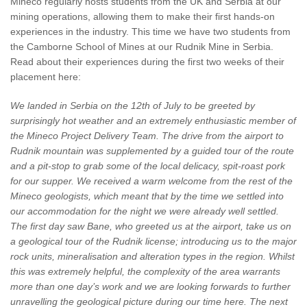
Mineco regularly hosts students from the UK and Serbia at our
mining operations, allowing them to make their first hands-on
experiences in the industry. This time we have two students from
the Camborne School of Mines at our Rudnik Mine in Serbia.
Read about their experiences during the first two weeks of their
placement here:
We landed in Serbia on the 12th of July to be greeted by
surprisingly hot weather and an extremely enthusiastic member of
the Mineco Project Delivery Team. The drive from the airport to
Rudnik mountain was supplemented by a guided tour of the route
and a pit-stop to grab some of the local delicacy, spit-roast pork
for our supper. We received a warm welcome from the rest of the
Mineco geologists, which meant that by the time we settled into
our accommodation for the night we were already well settled.
The first day saw Bane, who greeted us at the airport, take us on
a geological tour of the Rudnik license; introducing us to the major
rock units, mineralisation and alteration types in the region. Whilst
this was extremely helpful, the complexity of the area warrants
more than one day’s work and we are looking forwards to further
unravelling the geological picture during our time here. The next