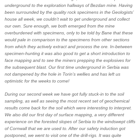
underground to the exploration hallways of Bezdan mine. Having
been surrounded by the quality rock specimens in the Geologists’
house all week, we couldn’t wait to get underground and collect
our own. Sure enough, we both emerged from the mine
overburdened with specimens, only to be told by Bane that these
would pale in comparison to the specimens from other sections
from which they actively extract and process the ore. In-between
specimen-hunting it was also good to get a short introduction to
face mapping and to see the miners prepping the explosives for
the subsequent blast. Our first time underground in Serbia was
not dampened by the hole in Torin’s wellies and has left us
optimistic for the weeks to come!
During our second week we have got fully stuck-in to the soil
sampling, as well as seeing the most recent set of geochemical
results come back for the soil which were interesting to interpret.
We also did our first day of surface mapping, a very different
experience on the forested slopes of Serbia to the windswept cliffs
of Cornwall that we are used to. After our safety induction got
postponed, we went to visit one of the drill-rigs. It was quite