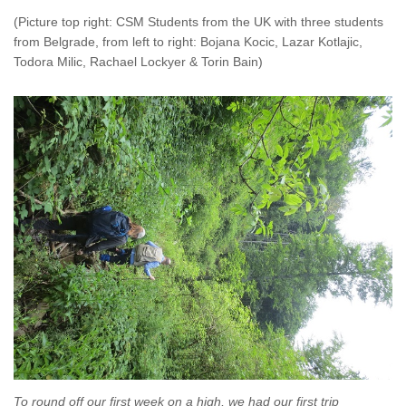
(Picture top right: CSM Students from the UK with three students
from Belgrade, from left to right: Bojana Kocic, Lazar Kotlajic,
Todora Milic, Rachael Lockyer & Torin Bain)
To round off our first week on a high, we had our first trip