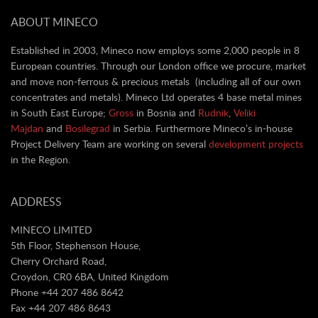
ABOUT MINECO
Established in 2003, Mineco now employs some 2,000 people in 8
European countries. Through our London office we procure, market
and move non-ferrous & precious metals (including all of our own
concentrates and metals). Mineco Ltd operates 4 base metal mines
in South East Europe;
Gross
in Bosnia and
Rudnik
,
Veliki
Majdan
and
Bosilegrad
in Serbia. Furthermore Mineco’s in-house
Project Delivery Team are working on several
development projects
in the Region.
ADDRESS
MINECO LIMITED
5th Floor, Stephenson House,
Cherry Orchard Road,
Croydon, CR0 6BA, United Kingdom
Phone +44 207 486 8642
Fax +44 207 486 8643