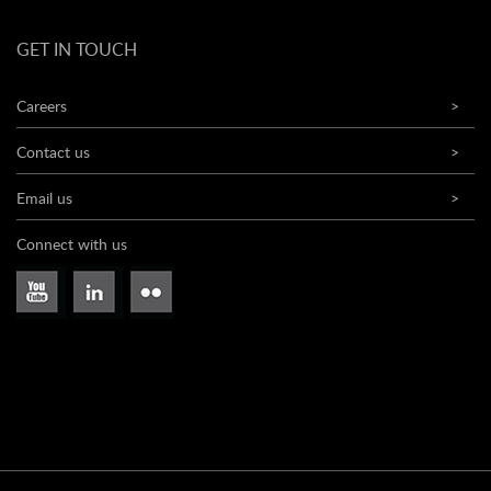
GET IN TOUCH
Careers
>
Contact us
>
Email us
>
Connect with us