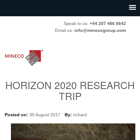
Speak to us:
+44 207 486 8642
Email us:
info@minecogroup.com
HORIZON 2020 RESEARCH
TRIP
Posted on:
30 August 2017
By:
richard