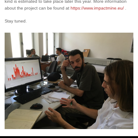
kind is estimated to take place later this year. More information
about the project can be found at
https://www.impactmine.eu/
.
Stay tuned.