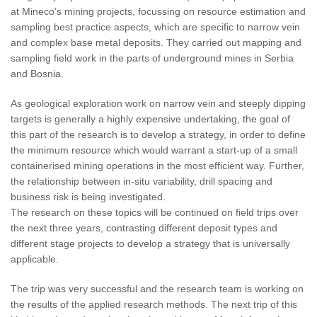
at Mineco’s mining projects, focussing on resource estimation and
sampling best practice aspects, which are specific to narrow vein
and complex base metal deposits. They carried out mapping and
sampling field work in the parts of underground mines in Serbia
and Bosnia.
As geological exploration work on narrow vein and steeply dipping
targets is generally a highly expensive undertaking, the goal of
this part of the research is to develop a strategy, in order to define
the minimum resource which would warrant a start-up of a small
containerised mining operations in the most efficient way. Further,
the relationship between in-situ variability, drill spacing and
business risk is being investigated.
The research on these topics will be continued on field trips over
the next three years, contrasting different deposit types and
different stage projects to develop a strategy that is universally
applicable.
The trip was very successful and the research team is working on
the results of the applied research methods. The next trip of this