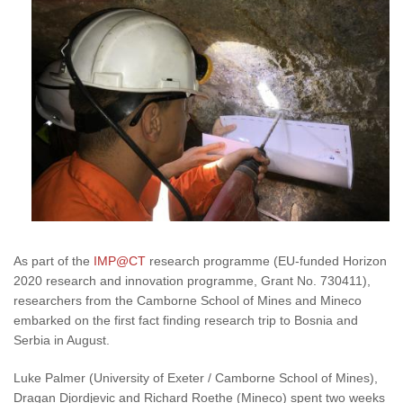
As part of the
IMP@CT
research programme (EU-funded Horizon
2020 research and innovation programme, Grant No. 730411),
researchers from the Camborne School of Mines and Mineco
embarked on the first fact finding research trip to Bosnia and
Serbia in August.
Luke Palmer (University of Exeter / Camborne School of Mines),
Dragan Djordjevic and Richard Roethe (Mineco) spent two weeks