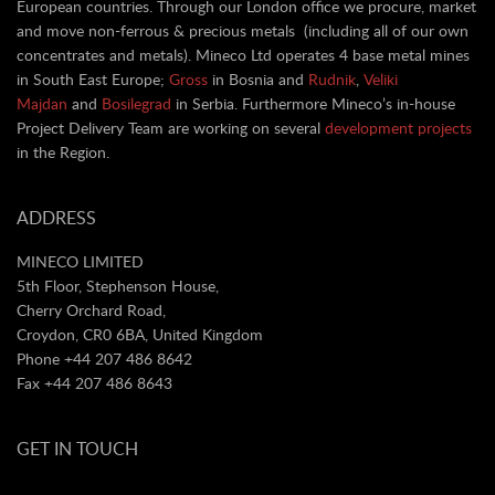
European countries. Through our London office we procure, market
and move non-ferrous & precious metals (including all of our own
concentrates and metals). Mineco Ltd operates 4 base metal mines
in South East Europe;
Gross
in Bosnia and
Rudnik
,
Veliki
Majdan
and
Bosilegrad
in Serbia. Furthermore Mineco’s in-house
Project Delivery Team are working on several
development projects
in the Region.
ADDRESS
MINECO LIMITED
5th Floor, Stephenson House,
Cherry Orchard Road,
Croydon, CR0 6BA, United Kingdom
Phone +44 207 486 8642
Fax +44 207 486 8643
GET IN TOUCH