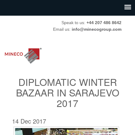
Speak to us:
+44 207 486 8642
Email us:
info@minecogroup.com
DIPLOMATIC WINTER
BAZAAR IN SARAJEVO
2017
14 Dec 2017