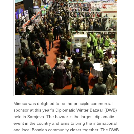
Mineco was delighted to be the principle commercial
sponsor at this year’s Diplomatic Winter Bazaar (DWB)
held in Sarajevo. The bazaar is the largest diplomatic
event in the country and aims to bring the international
and local Bosnian community closer together. The DWB