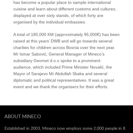
has become a popular place to sample international
cuisine and learn about different customs and cultures,
displayed at over sixty stands, of which forty are
organised by the individual embassies.
A total of 185,000 KM (approximately 95,000€) has been
raised at this years’ DWB and will go towards several
charities for children across Bosnia over the next year.
Mr Ismar Sabović, General Manager of Mineco’s
subsidiary Geomet d.o.o spoke to a prominent
audience, which included Prime Minister Novalić, the
Mayor of Sarajevo Mr Abdullah Skaka and several
diplomatic and political representatives. It was a great
event and we thank the organisers for their efforts.
ABOUT MINECO
Established in 2003, Mineco now employs some 2,000 people in 8